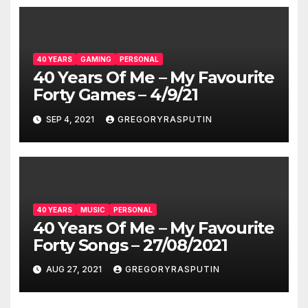
40 YEARS
GAMING
PERSONAL
40 Years Of Me – My Favourite
Forty Games – 4/9/21
SEP 4, 2021
GREGORYRASPUTIN
40 YEARS
MUSIC
PERSONAL
40 Years Of Me – My Favourite
Forty Songs – 27/08/2021
AUG 27, 2021
GREGORYRASPUTIN