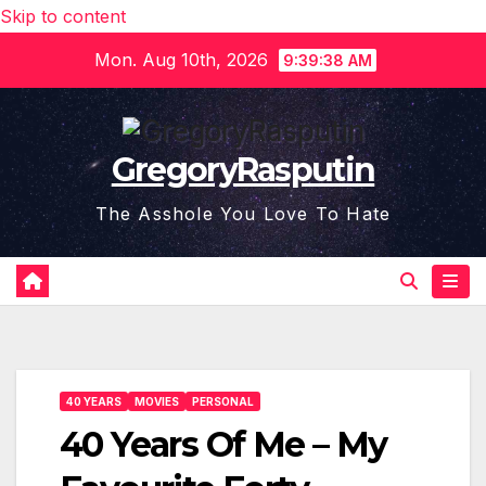
Skip to content
Mon. Aug 10th, 2026
9:39:38 AM
GregoryRasputin
The Asshole You Love To Hate
40 YEARS
MOVIES
PERSONAL
40 Years Of Me – My