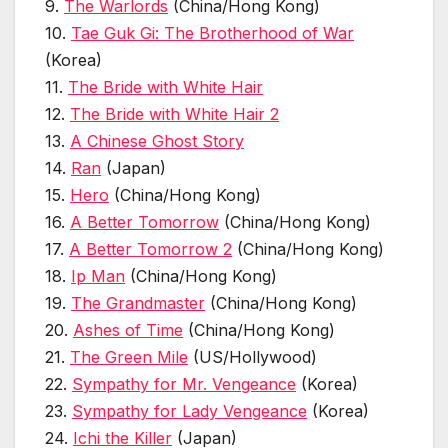
9.
The Warlords
(China/Hong Kong)
10.
Tae Guk Gi: The Brotherhood of War
(Korea)
11.
The Bride with White Hair
12.
The Bride with White Hair 2
13.
A Chinese Ghost Story
14.
Ran
(Japan)
15.
Hero
(China/Hong Kong)
16.
A Better Tomorrow
(China/Hong Kong)
17.
A Better Tomorrow 2
(China/Hong Kong)
18.
Ip Man
(China/Hong Kong)
19.
The Grandmaster
(China/Hong Kong)
20.
Ashes of Time
(China/Hong Kong)
21.
The Green Mile
(US/Hollywood)
22.
Sympathy for Mr. Vengeance
(Korea)
23.
Sympathy for Lady Vengeance
(Korea)
24.
Ichi the Killer
(Japan)