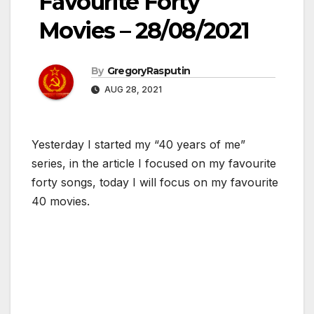
Favourite Forty
Movies – 28/08/2021
By
GregoryRasputin
AUG 28, 2021
Yesterday I started my “40 years of me”
series, in the article I focused on my favourite
forty songs, today I will focus on my favourite
40 movies.