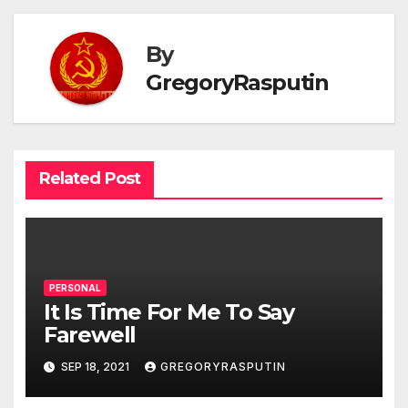
By
GregoryRasputin
Related Post
PERSONAL
It Is Time For Me To Say
Farewell
SEP 18, 2021
GREGORYRASPUTIN