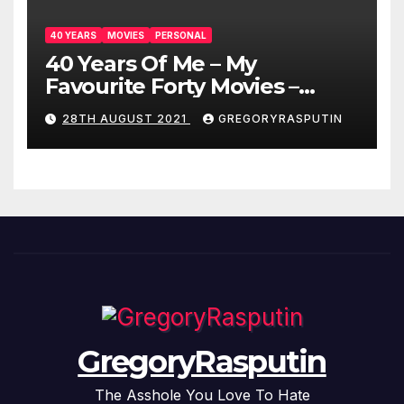
40 YEARS
MOVIES
PERSONAL
40 Years Of Me – My
Favourite Forty Movies –
28/08/2021
28TH AUGUST 2021
GREGORYRASPUTIN
GregoryRasputin
The Asshole You Love To Hate