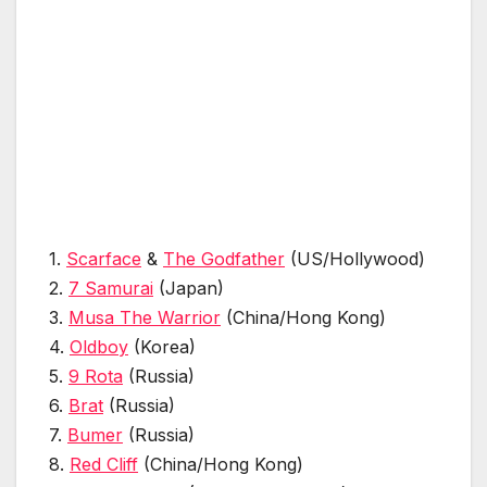
1.
Scarface
&
The Godfather
(US/Hollywood)
2.
7 Samurai
(Japan)
3.
Musa The Warrior
(China/Hong Kong)
4.
Oldboy
(Korea)
5.
9 Rota
(Russia)
6.
Brat
(Russia)
7.
Bumer
(Russia)
8.
Red Cliff
(China/Hong Kong)