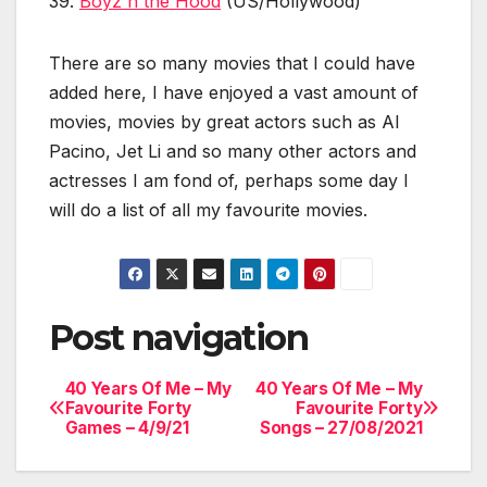
39.
Boyz n the Hood
(US/Hollywood)
There are so many movies that I could have
added here, I have enjoyed a vast amount of
movies, movies by great actors such as Al
Pacino, Jet Li and so many other actors and
actresses I am fond of, perhaps some day I
will do a list of all my favourite movies.
Post navigation
40 Years Of Me – My
40 Years Of Me – My
Favourite Forty
Favourite Forty
Games – 4/9/21
Songs – 27/08/2021