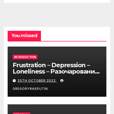
You missed
INTRODUCTION
Frustration – Depression –
Loneliness – Разочарование
– Депрессия – Одиночество
25TH OCTOBER 2022
GREGORYRASPUTIN