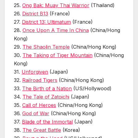
25.
Ong Bak: Muay Thai Warrior
(Thailand)
26.
District B13
(France)
27.
District 13: Ultimatum
(France)
28.
Once Upon A Time In China
(China/Hong
Kong)
29.
The Shaolin Temple
(China/Hong Kong)
30.
The Taking of Tiger Mountain
(China/Hong
Kong)
31.
Unforgiven
(Japan)
32.
Railroad Tigers
(China/Hong Kong)
33.
The Birth of a Nation
(US/Hollywood)
34.
The Tale of Zatoichi
(Japan)
35.
Call of Heroes
(China/Hong Kong)
36.
God of War
(China/Hong Kong)
37.
Blade of the Immortal
(Japan)
38.
The Great Battle
(Korea)