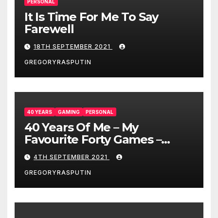
PERSONAL
It Is Time For Me To Say
Farewell
18TH SEPTEMBER 2021
GREGORYRASPUTIN
40 YEARS
GAMING
PERSONAL
40 Years Of Me – My
Favourite Forty Games –
4/9/21
4TH SEPTEMBER 2021
GREGORYRASPUTIN