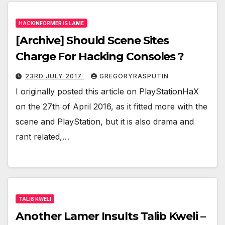
HACKINFORMER IS LAME
[Archive] Should Scene Sites
Charge For Hacking Consoles ?
23RD JULY 2017
GREGORYRASPUTIN
I originally posted this article on PlayStationHaX
on the 27th of April 2016, as it fitted more with the
scene and PlayStation, but it is also drama and
rant related,…
TALIB KWELI
Another Lamer Insults Talib Kweli –