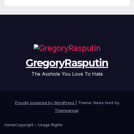
GregoryRasputin
The Asshole You Love To Hate
Proudly powered by WordPress
|
Theme: News Hunt by
Themeansar
.
Home
Copyright – Usage Rights