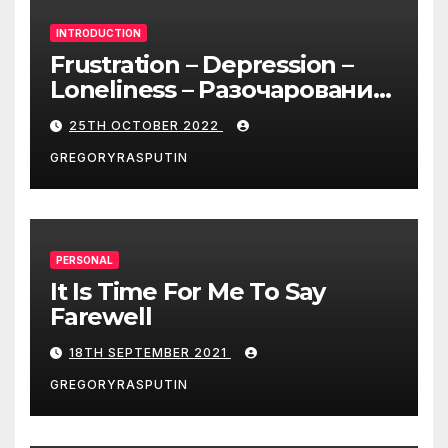
INTRODUCTION
Frustration – Depression –
Loneliness – Разочарование
– Депрессия – Одиночество
25TH OCTOBER 2022
GREGORYRASPUTIN
PERSONAL
It Is Time For Me To Say
Farewell
18TH SEPTEMBER 2021
GREGORYRASPUTIN