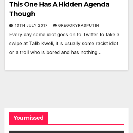
This One Has A Hidden Agenda
Though
13TH JULY 2017
GREGORYRASPUTIN
Every day some idiot goes on to Twitter to take a
swipe at Talib Kweli, it is usually some racist idiot
or a troll who is bored and has nothing…
You missed