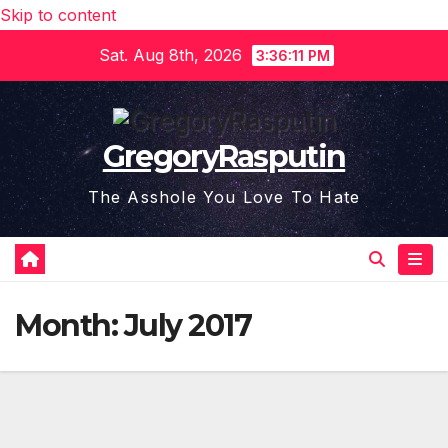
Skip to content
Sat. Aug 8th, 2026
3:36:11 PM
GregoryRasputin
The Asshole You Love To Hate
Month:
July 2017