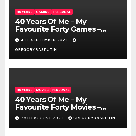
40 YEARS
GAMING
PERSONAL
40 Years Of Me – My
Favourite Forty Games –
4/9/21
4TH SEPTEMBER 2021
GREGORYRASPUTIN
40 YEARS
MOVIES
PERSONAL
40 Years Of Me – My
Favourite Forty Movies –
28/08/2021
28TH AUGUST 2021
GREGORYRASPUTIN