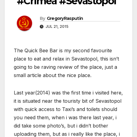
#Crimea #Sevastopol
By
GregoryRasputin
JUL 21, 2015
The Quick Bee Bar is my second favourite
place to eat and relax in Sevastopol, this isn’t
going to be raving review of the place, just a
small article about the nice place.
Last year(2014) was the first time i visited here,
it is situated near the touristy bit of Sevastopol
with quick access to Taxi’s and toilets should
you need them, when i was there last year, i
did take some photo’s, but i didn’t bother
uploading them, but as i really like the place, i