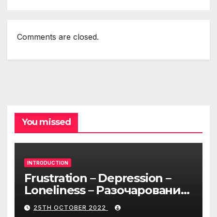
Comments are closed.
You missed
INTRODUCTION
Frustration – Depression –
Loneliness – Разочарование
– Депрессия – Одиночество
25TH OCTOBER 2022