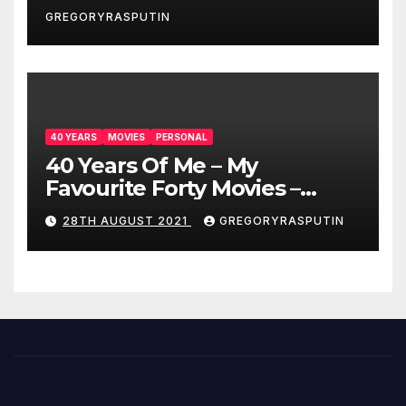
GREGORYRASPUTIN
40 YEARS
MOVIES
PERSONAL
40 Years Of Me – My
Favourite Forty Movies –
28/08/2021
28TH AUGUST 2021
GREGORYRASPUTIN