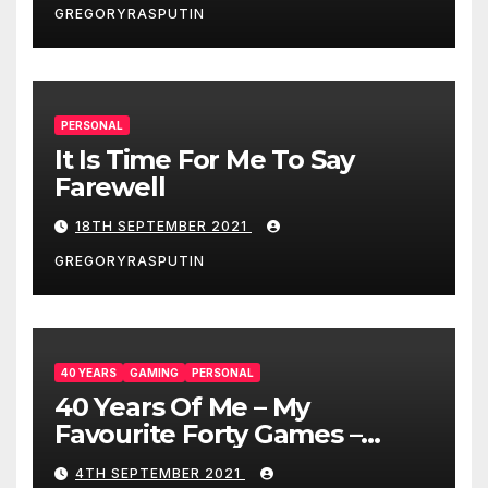
GREGORYRASPUTIN
PERSONAL
It Is Time For Me To Say
Farewell
18TH SEPTEMBER 2021
GREGORYRASPUTIN
40 YEARS
GAMING
PERSONAL
40 Years Of Me – My
Favourite Forty Games –
4/9/21
4TH SEPTEMBER 2021