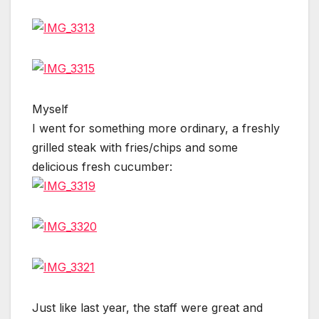
Myself
I went for something more ordinary, a freshly
grilled steak with fries/chips and some
delicious fresh cucumber:
Just like last year, the staff were great and