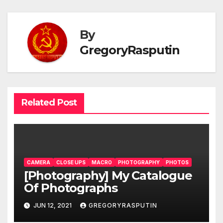
By
GregoryRasputin
Related Post
CAMERA
CLOSE UPS
MACRO
PHOTOGRAPHY
PHOTOS
[Photography] My Catalogue
Of Photographs
JUN 12, 2021
GREGORYRASPUTIN