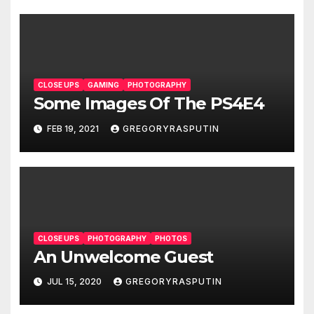
CLOSE UPS
GAMING
PHOTOGRAPHY
Some Images Of The PS4E4
FEB 19, 2021
GREGORYRASPUTIN
CLOSE UPS
PHOTOGRAPHY
PHOTOS
An Unwelcome Guest
JUL 15, 2020
GREGORYRASPUTIN