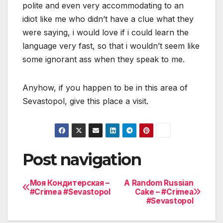
polite and even very accommodating to an
idiot like me who didn’t have a clue what they
were saying, i would love if i could learn the
language very fast, so that i wouldn’t seem like
some ignorant ass when they speak to me.
Anyhow, if you happen to be in this area of
Sevastopol, give this place a visit.
Post navigation
Моя Кондитерская –
A Random Russian
#Crimea #Sevastopol
Cake – #Crimea
#Sevastopol