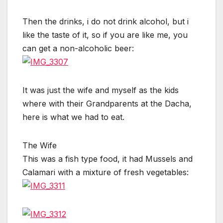
Then the drinks, i do not drink alcohol, but i
like the taste of it, so if you are like me, you
can get a non-alcoholic beer:
It was just the wife and myself as the kids
where with their Grandparents at the Dacha,
here is what we had to eat.
The Wife
This was a fish type food, it had Mussels and
Calamari with a mixture of fresh vegetables: