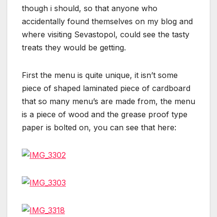
though i should, so that anyone who
accidentally found themselves on my blog and
where visiting Sevastopol, could see the tasty
treats they would be getting.
First the menu is quite unique, it isn’t some
piece of shaped laminated piece of cardboard
that so many menu’s are made from, the menu
is a piece of wood and the grease proof type
paper is bolted on, you can see that here: