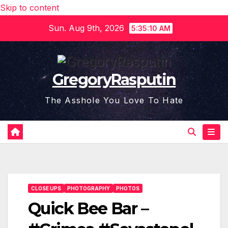
Skip to content
Sun. Aug 9th, 2026
5:35:11 AM
GregoryRasputin
The Asshole You Love To Hate
CLOSE UPS
PHOTOGRAPHY
PHOTOS
Quick Bee Bar –