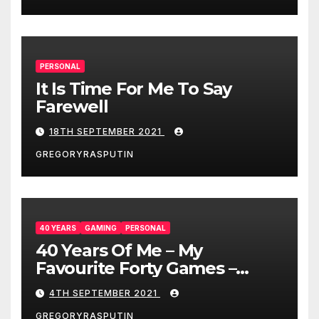
PERSONAL
It Is Time For Me To Say
Farewell
18TH SEPTEMBER 2021
GREGORYRASPUTIN
40 YEARS
GAMING
PERSONAL
40 Years Of Me – My
Favourite Forty Games –
4/9/21
4TH SEPTEMBER 2021
GREGORYRASPUTIN