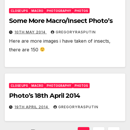
CLOSE UPS
MACRO
PHOTOGRAPHY
PHOTOS
Some More Macro/Insect Photo’s
10TH MAY 2014
GREGORYRASPUTIN
Here are more images i have taken of insects,
there are 150
CLOSE UPS
MACRO
PHOTOGRAPHY
PHOTOS
Photo’s 18th April 2014
19TH APRIL 2014
GREGORYRASPUTIN