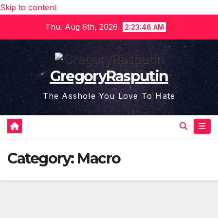
Skip to content
Thu. Aug 6th, 2026
2:23:48 AM
GregoryRasputin
The Asshole You Love To Hate
Category:
Macro