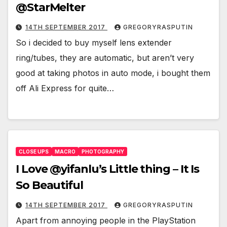
@StarMelter
14TH SEPTEMBER 2017
GREGORYRASPUTIN
So i decided to buy myself lens extender
ring/tubes, they are automatic, but aren’t very
good at taking photos in auto mode, i bought them
off Ali Express for quite…
CLOSE UPS
MACRO
PHOTOGRAPHY
I Love @yifanlu’s Little thing – It Is
So Beautiful
14TH SEPTEMBER 2017
GREGORYRASPUTIN
Apart from annoying people in the PlayStation