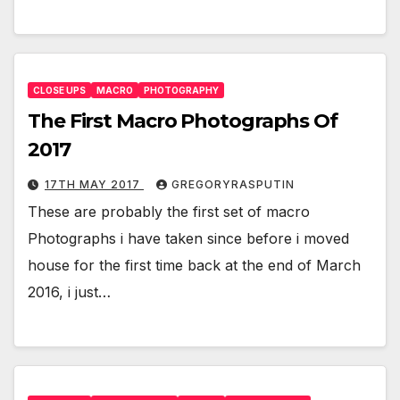
CLOSE UPS
MACRO
PHOTOGRAPHY
The First Macro Photographs Of
2017
17TH MAY 2017
GREGORYRASPUTIN
These are probably the first set of macro
Photographs i have taken since before i moved
house for the first time back at the end of March
2016, i just…