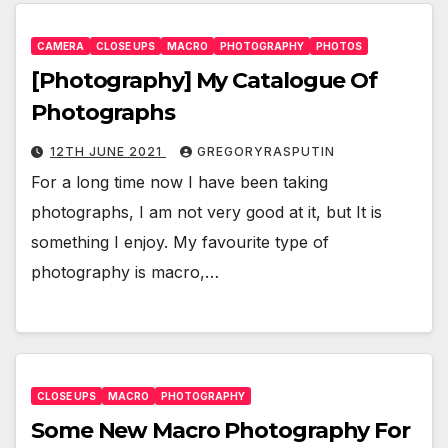
CAMERA
CLOSE UPS
MACRO
PHOTOGRAPHY
PHOTOS
[Photography] My Catalogue Of
Photographs
12TH JUNE 2021
GREGORYRASPUTIN
For a long time now I have been taking
photographs, I am not very good at it, but It is
something I enjoy. My favourite type of
photography is macro,…
CLOSE UPS
MACRO
PHOTOGRAPHY
Some New Macro Photography For