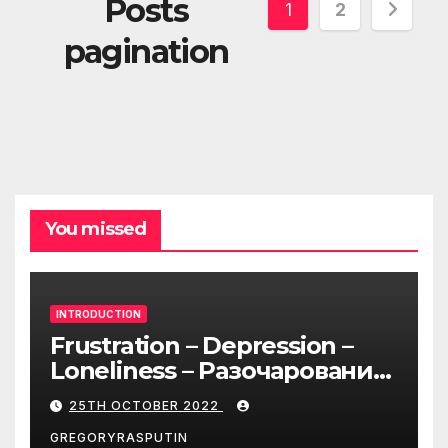
Posts
1
2
pagination
You missed
INTRODUCTION
Frustration – Depression –
Loneliness – Разочарование
– Депрессия – Одиночество
25TH OCTOBER 2022
GREGORYRASPUTIN