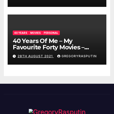
40 YEARS
MOVIES
PERSONAL
40 Years Of Me – My
Favourite Forty Movies –
28/08/2021
28TH AUGUST 2021
GREGORYRASPUTIN