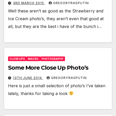
3RD MARCH 2015
GREGORYRASPUTIN
Well these aren’t as good as the Strawberry and
Ice Cream photo’s, they aren’t even that good at
all, but they are the best i have of the bunch i…
CLOSE UPS
MACRO
PHOTOGRAPHY
Some More Close Up Photo’s
13TH JUNE 2014
GREGORYRASPUTIN
Here is just a small selection of photo’s I’ve taken
lately, thanks for taking a look