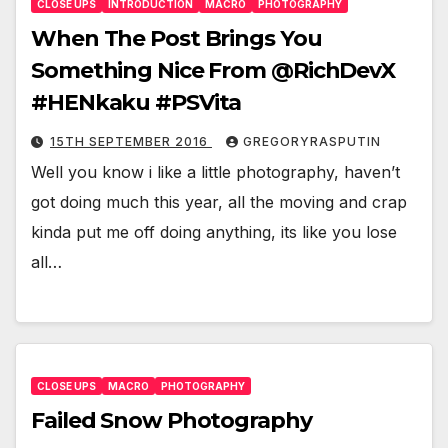
CLOSE UPS
INTRODUCTION
MACRO
PHOTOGRAPHY
When The Post Brings You
Something Nice From @RichDevX
#HENkaku #PSVita
15TH SEPTEMBER 2016
GREGORYRASPUTIN
Well you know i like a little photography, haven’t
got doing much this year, all the moving and crap
kinda put me off doing anything, its like you lose
all…
CLOSE UPS
MACRO
PHOTOGRAPHY
Failed Snow Photography