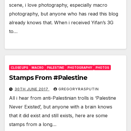
scene, i love photography, especially macro
photography, but anyone who has read this blog
already knows that. When i received Yifan’s 3G
to…
CLOSE UPS
MACRO
PALESTINE
PHOTOGRAPHY
PHOTOS
Stamps From #Palestine
30TH JUNE 2017
GREGORYRASPUTIN
All i hear from anti-Palestinian trolls is ‘Palestine
Never Existed’, but anyone with a brain knows
that it did exist and still exists, here are some
stamps from a long…