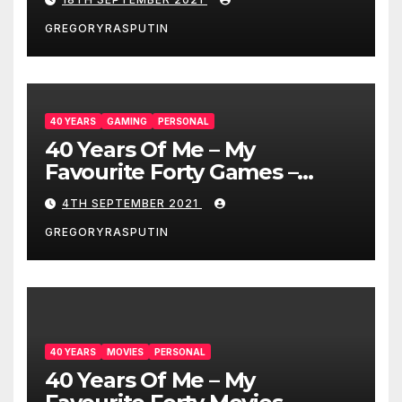
GREGORYRASPUTIN
40 YEARS
GAMING
PERSONAL
40 Years Of Me – My
Favourite Forty Games –
4/9/21
4TH SEPTEMBER 2021
GREGORYRASPUTIN
40 YEARS
MOVIES
PERSONAL
40 Years Of Me – My