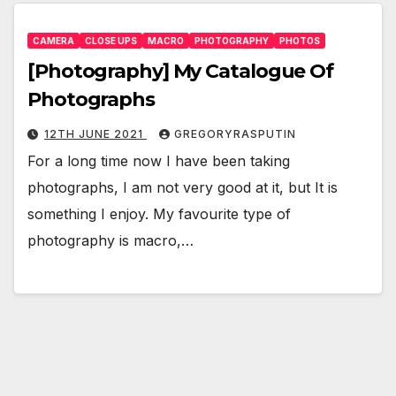
CAMERA
CLOSE UPS
MACRO
PHOTOGRAPHY
PHOTOS
[Photography] My Catalogue Of
Photographs
12TH JUNE 2021
GREGORYRASPUTIN
For a long time now I have been taking
photographs, I am not very good at it, but It is
something I enjoy. My favourite type of
photography is macro,…