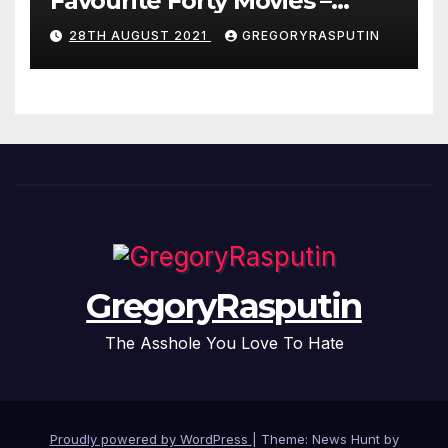
Favourite Forty Movies –
28/08/2021
28TH AUGUST 2021
GREGORYRASPUTIN
GregoryRasputin
The Asshole You Love To Hate
Proudly powered by WordPress
|
Theme: News Hunt by