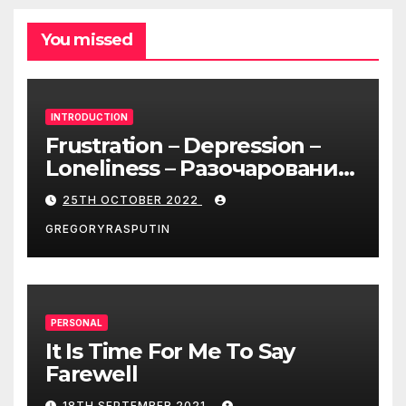
You missed
INTRODUCTION
Frustration – Depression –
Loneliness – Разочарование
– Депрессия – Одиночество
25TH OCTOBER 2022
GREGORYRASPUTIN
PERSONAL
It Is Time For Me To Say
Farewell
18TH SEPTEMBER 2021