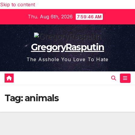
Skip to content
Thu. Aug 6th, 2026
7:59:47 AM
GregoryRasputin
The Asshole You Love To Hate
Tag:
animals