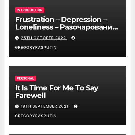
INTRODUCTION
Frustration – Depression –
Loneliness – Разочарование
– Депрессия – Одиночество
25TH OCTOBER 2022
GREGORYRASPUTIN
PERSONAL
It Is Time For Me To Say
Farewell
18TH SEPTEMBER 2021
GREGORYRASPUTIN