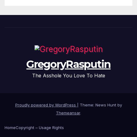
GregoryRasputin
The Asshole You Love To Hate
Proudly powered by WordPress
|
Theme: News Hunt by
Themeansar
.
Home
Copyright – Usage Rights