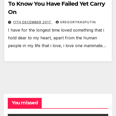
To Know You Have Failed Yet Carry
On
11TH DECEMBER 2017
GREGORYRASPUTIN
I have for the longest time loved something that i
hold dear to my heart, apart from the human
people in my life that i love, i love one inanimate…
You missed