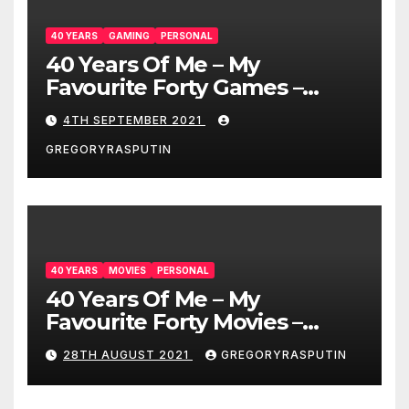
40 YEARS
GAMING
PERSONAL
40 Years Of Me – My
Favourite Forty Games –
4/9/21
4TH SEPTEMBER 2021
GREGORYRASPUTIN
40 YEARS
MOVIES
PERSONAL
40 Years Of Me – My
Favourite Forty Movies –
28/08/2021
28TH AUGUST 2021
GREGORYRASPUTIN