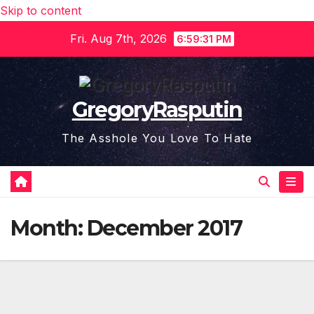
Skip to content
Fri. Aug 7th, 2026
6:59:31 PM
GregoryRasputin
The Asshole You Love To Hate
Month:
December 2017