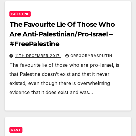
PALESTINE
The Favourite Lie Of Those Who
Are Anti-Palestinian/Pro-Israel –
#FreePalestine
11TH DECEMBER 2017
GREGORYRASPUTIN
The favourite lie of those who are pro-Israel, is
that Palestine doesn’t exist and that it never
existed, even though there is overwhelming
evidence that it does exist and was…
RANT