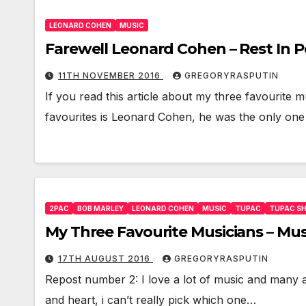
LEONARD COHEN
MUSIC
Farewell Leonard Cohen – Rest In 
11TH NOVEMBER 2016
GREGORYRASPUTIN
If you read this article about my three favourite m
favourites is Leonard Cohen, he was the only one
2PAC
BOB MARLEY
LEONARD COHEN
MUSIC
TUPAC
TUPAC S
My Three Favourite Musicians – Mu
17TH AUGUST 2016
GREGORYRASPUTIN
Repost number 2: I love a lot of music and many ar
and heart, i can’t really pick which one…