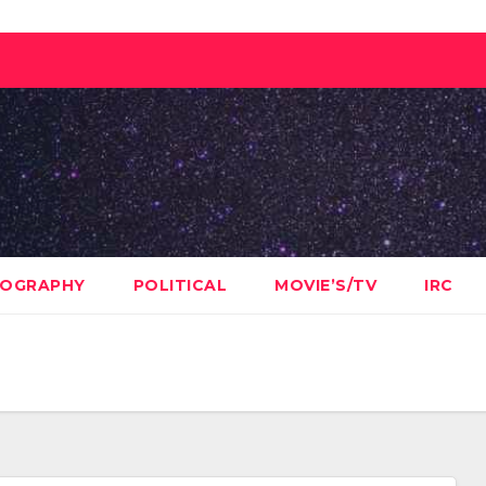
OGRAPHY
POLITICAL
MOVIE’S/TV
IRC