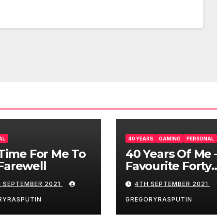
AL
40 YEARS
GAMING
PERSONAL
s Time For Me To
40 Years Of Me 
Farewell
Favourite Forty
Games – 4/9/21
H SEPTEMBER 2021
4TH SEPTEMBER 2021
RYRASPUTIN
GREGORYRASPUTIN