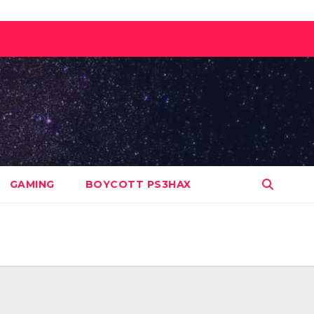
GAMING
BOYCOTT PS3HAX