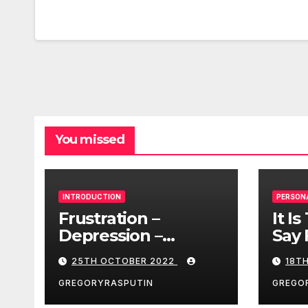
You missed
INTRODUCTION
PERSON
Frustration –
It I
Depression –
Say 
Loneliness –
25TH OCTOBER 2022
18T
Разочарование –
Депрессия –
GREGORYRASPUTIN
GREGO
Одиночество