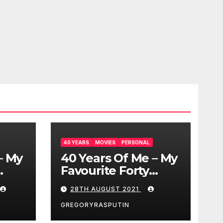
40 YEARS
MOVIES
PERSONAL
– My
40 Years Of Me – My
Favourite Forty
Movies – 28/08/2021
28TH AUGUST 2021
GREGORYRASPUTIN