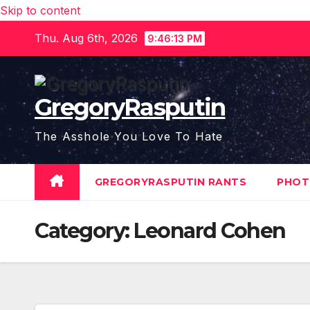
Skip to content
Thu. Aug 6th, 2026
9:46:13 PM
GregoryRasputin
The Asshole You Love To Hate
GREGORYRASPUTIN RANTS
PHOT
Category:
Leonard Cohen