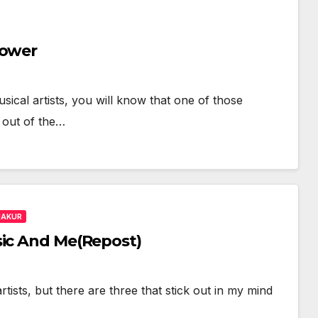
Power
usical artists, you will know that one of those
 out of the…
HAKUR
sic And Me(Repost)
tists, but there are three that stick out in my mind