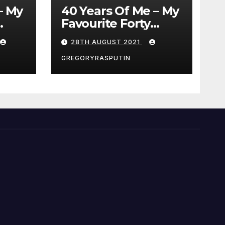
– My
40 Years Of Me – My
Favourite Forty
Movies – 28/08/2021
28TH AUGUST 2021
GREGORYRASPUTIN