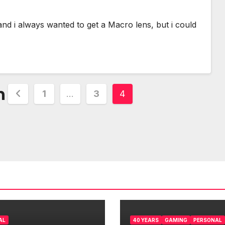
nd i always wanted to get a Macro lens, but i could
n
1
…
3
4
AL
40 YEARS
GAMING
PERSONAL