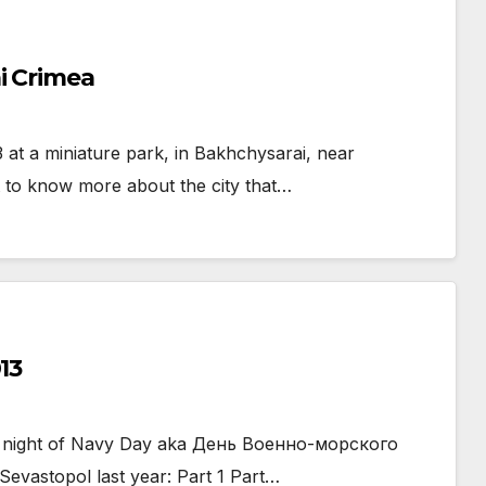
i Crimea
at a miniature park, in Bakhchysarai, near
t to know more about the city that…
13
the night of Navy Day aka День Военно-морского
vastopol last year: Part 1 Part…