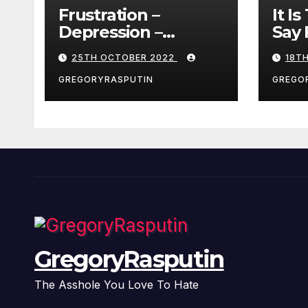
Frustration –
It I
Depression –
Say 
Loneliness –
25TH OCTOBER 2022
18T
Разочарование –
Депрессия –
GREGORYRASPUTIN
GREGO
Одиночество
GregoryRasputin
The Asshole You Love To Hate