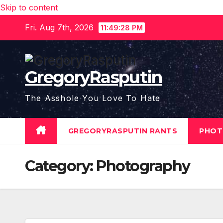
Skip to content
Fri. Aug 7th, 2026
11:49:29 PM
GregoryRasputin
The Asshole You Love To Hate
GREGORYRASPUTIN RANTS
PHOT
Category:
Photography