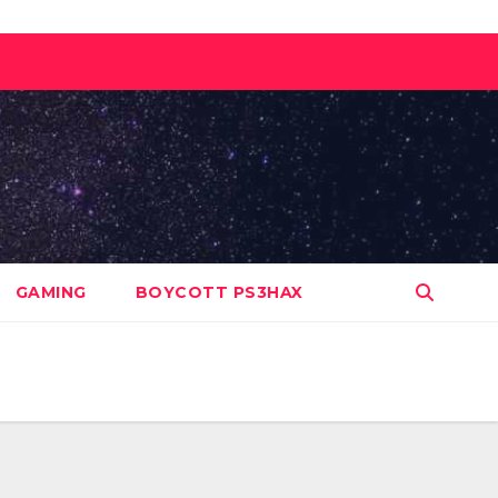
GAMING
BOYCOTT PS3HAX