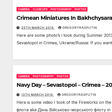
CAMERA
CLOSE UPS
PHOTOGRAPHY
PHOTOS
Crimean Miniatures In Bakhchysara
25TH MARCH 2014
GREGORYRASPUTIN
Here are some photo’s i took during Summer 2013 
Sevastopol in Crimea, Ukraine/Russia: If you wan
CAMERA
PHOTOGRAPHY
PHOTOS
Navy Day – Sevastopol – Crimea – 20
13TH MARCH 2014
GREGORYRASPUTIN
Here is some video I took of the Fireworks on 
флота aka День Військово-морського флоту in Se