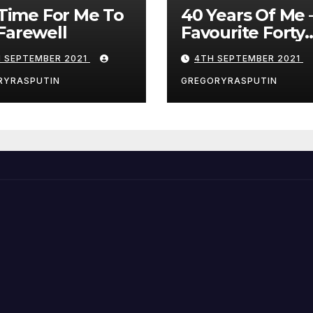
s Time For Me To
40 Years Of Me 
Farewell
Favourite Forty
Games – 4/9/21
H SEPTEMBER 2021
4TH SEPTEMBER 2021
RYRASPUTIN
GREGORYRASPUTIN