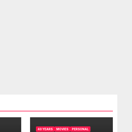
40 YEARS
MOVIES
PERSONAL