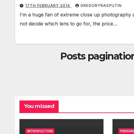
17TH FEBRUARY 2014
GREGORYRASPUTIN
I’m a huge fan of extreme close up photography a
not decide which lens to go for, the price…
Posts paginatio
You missed
INTRODUCTION
PERSON