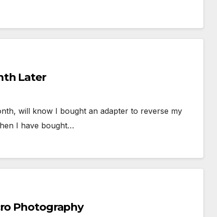
th Later
month, will know I bought an adapter to reverse my
then I have bought…
cro Photography