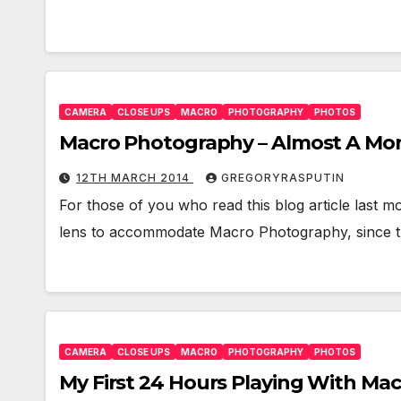
CAMERA
CLOSE UPS
MACRO
PHOTOGRAPHY
PHOTOS
Macro Photography – Almost A Mon
12TH MARCH 2014
GREGORYRASPUTIN
For those of you who read this blog article last 
lens to accommodate Macro Photography, since 
CAMERA
CLOSE UPS
MACRO
PHOTOGRAPHY
PHOTOS
My First 24 Hours Playing With Ma