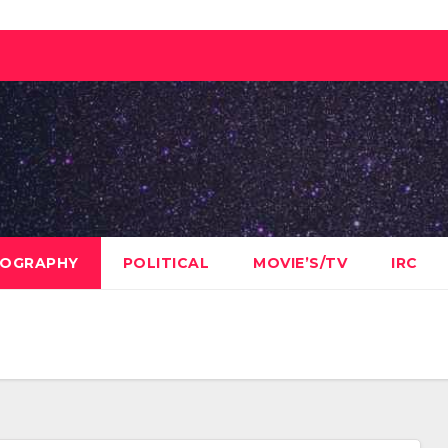
OGRAPHY
POLITICAL
MOVIE’S/TV
IRC