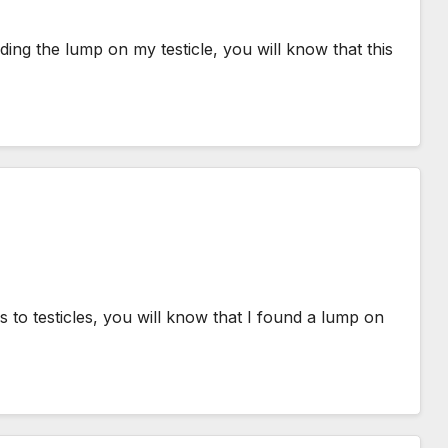
ing the lump on my testicle, you will know that this
 to testicles, you will know that I found a lump on