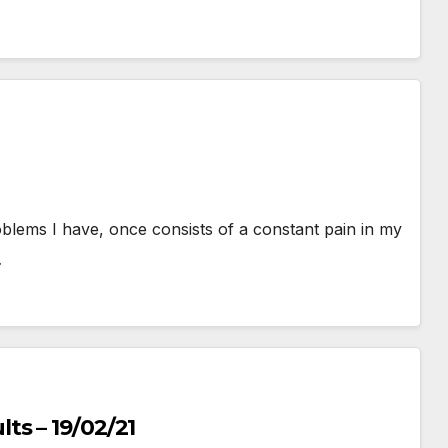
oblems I have, once consists of a constant pain in my
…
ts – 19/02/21