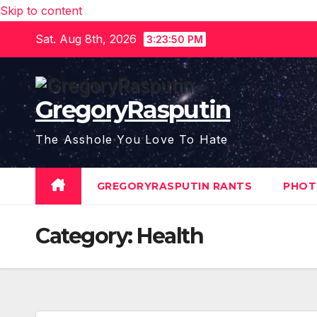
Skip to content
Sat. Aug 8th, 2026
3:23:51 PM
GregoryRasputin
The Asshole You Love To Hate
GREGORYRASPUTIN RANTS
PHOT
Category:
Health