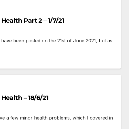
ealth Part 2 – 1/7/21
uld have been posted on the 21st of June 2021, but as
Health – 18/6/21
ave a few minor health problems, which I covered in