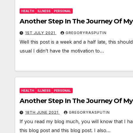
HEALTH
ILLNESS
PERSONAL
Another Step In The Journey Of My H
1ST JULY 2021
GREGORYRASPUTIN
Well this post is a week and a half late, this sho
usual I didn’t have the motivation to…
HEALTH
ILLNESS
PERSONAL
Another Step In The Journey Of My 
18TH JUNE 2021
GREGORYRASPUTIN
If you read my blog much, you will know that I h
this blog post and this blog post. I also…