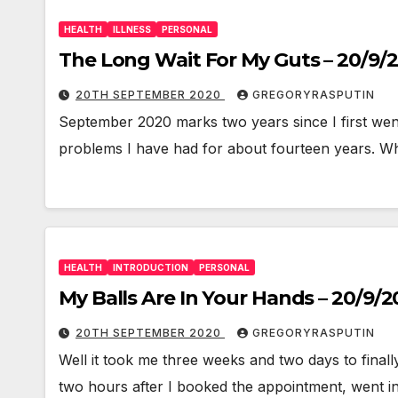
HEALTH
ILLNESS
PERSONAL
The Long Wait For My Guts – 20/9/
20TH SEPTEMBER 2020
GREGORYRASPUTIN
September 2020 marks two years since I first wen
problems I have had for about fourteen years. W
HEALTH
INTRODUCTION
PERSONAL
My Balls Are In Your Hands – 20/9/
20TH SEPTEMBER 2020
GREGORYRASPUTIN
Well it took me three weeks and two days to fina
two hours after I booked the appointment, went i