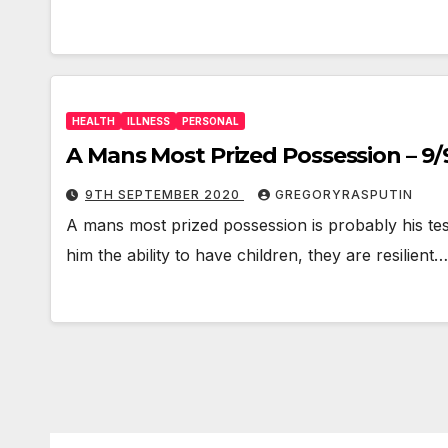
HEALTH
ILLNESS
PERSONAL
A Mans Most Prized Possession – 9
9TH SEPTEMBER 2020
GREGORYRASPUTIN
A mans most prized possession is probably his testi
him the ability to have children, they are resilient…