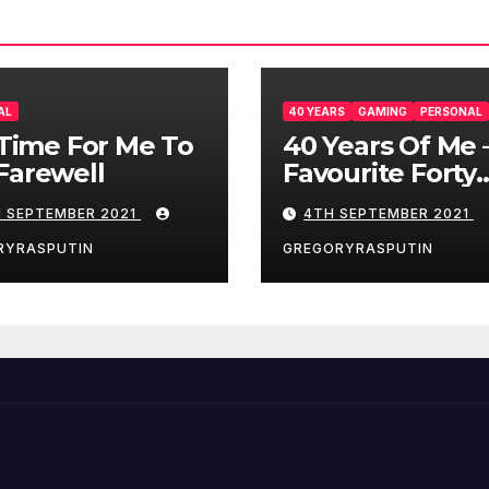
AL
40 YEARS
GAMING
PERSONAL
s Time For Me To
40 Years Of Me 
Farewell
Favourite Forty
Games – 4/9/21
H SEPTEMBER 2021
4TH SEPTEMBER 2021
RYRASPUTIN
GREGORYRASPUTIN