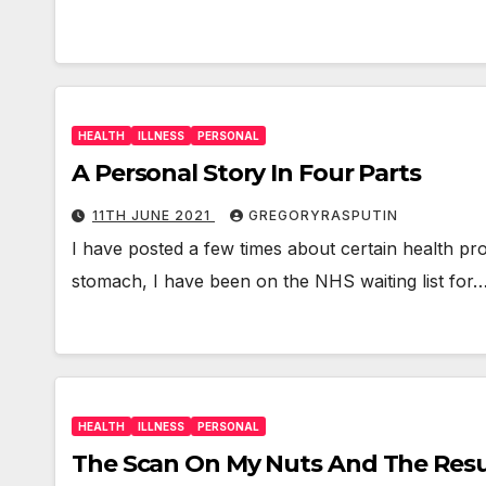
HEALTH
ILLNESS
PERSONAL
A Personal Story In Four Parts
11TH JUNE 2021
GREGORYRASPUTIN
I have posted a few times about certain health pr
stomach, I have been on the NHS waiting list for
HEALTH
ILLNESS
PERSONAL
The Scan On My Nuts And The Resul