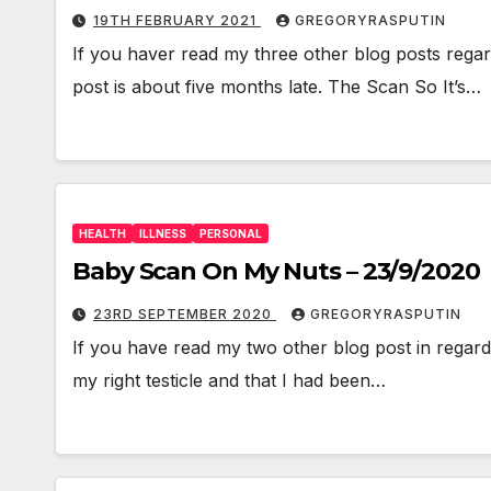
19TH FEBRUARY 2021
GREGORYRASPUTIN
If you haver read my three other blog posts regard
post is about five months late. The Scan So It’s…
HEALTH
ILLNESS
PERSONAL
Baby Scan On My Nuts – 23/9/2020
23RD SEPTEMBER 2020
GREGORYRASPUTIN
If you have read my two other blog post in regards
my right testicle and that I had been…