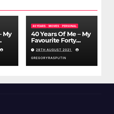
40 YEARS
MOVIES
PERSONAL
– My
40 Years Of Me – My
Favourite Forty
Movies – 28/08/2021
28TH AUGUST 2021
GREGORYRASPUTIN