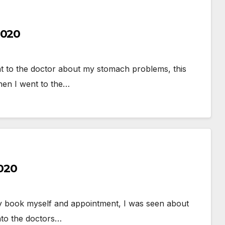
2020
t to the doctor about my stomach problems, this
hen I went to the…
2020
lly book myself and appointment, I was seen about
nto the doctors…