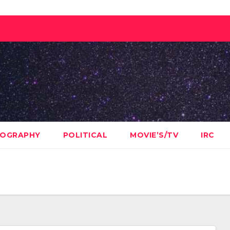
OGRAPHY
POLITICAL
MOVIE’S/TV
IRC