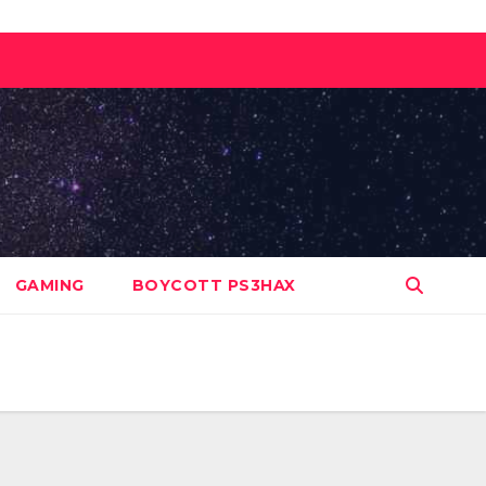
GAMING
BOYCOTT PS3HAX