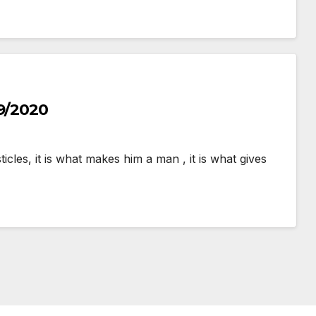
/9/2020
cles, it is what makes him a man , it is what gives